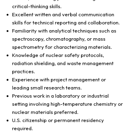
critical-thinking skills.
Excellent written and verbal communication
skills for technical reporting and collaboration.
Familiarity with analytical techniques such as
spectroscopy, chromatography, or mass
spectrometry for characterizing materials.
Knowledge of nuclear safety protocols,
radiation shielding, and waste management
practices.
Experience with project management or
leading small research teams.
Previous work in a laboratory or industrial
setting involving high-temperature chemistry or
nuclear materials preferred.
U.S. citizenship or permanent residency
required.