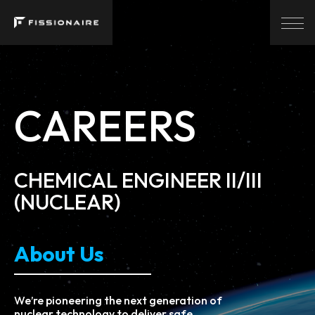
CAREERS
CHEMICAL ENGINEER II/III
(NUCLEAR)
About Us
We’re pioneering the next generation of
nuclear technology to deliver safe,