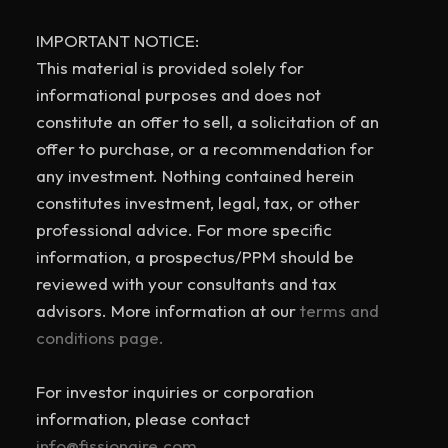
IMPORTANT NOTICE:
This material is provided solely for
informational purposes and does not
constitute an offer to sell, a solicitation of an
offer to purchase, or a recommendation for
any investment. Nothing contained herein
constitutes investment, legal, tax, or other
professional advice. For more specific
information, a prospectus/PPM should be
reviewed with your consultants and tax
advisors. More information at our
terms and
conditions page.
For investor inquiries or corporation
information, please contact
info@fissionaire.com.