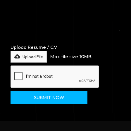
Upload Resume / CV
Max file size 10MB.
Upload File