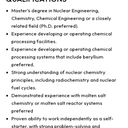
Master’s degree in Nuclear Engineering,
Chemistry, Chemical Engineering or a closely
related field (Ph.D. preferred).
Experience developing or operating chemical
processing facilities.
Experience developing or operating chemical
processing systems that include beryllium
preferred.
Strong understanding of nuclear chemistry
principles, including radiochemistry and nuclear
fuel cycles.
Demonstrated experience with molten salt
chemistry or molten salt reactor systems
preferred
Proven ability to work independently as a self-
starter, with strong problem-solving and