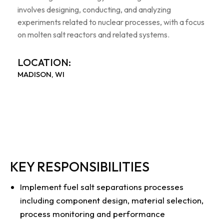
involves designing, conducting, and analyzing
experiments related to nuclear processes, with a focus
on molten salt reactors and related systems.
LOCATION:
MADISON, WI
KEY RESPONSIBILITIES
Implement fuel salt separations processes
including component design, material selection,
process monitoring and performance