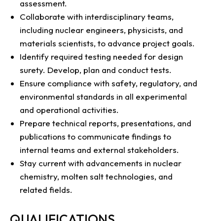
assessment.
Collaborate with interdisciplinary teams,
including nuclear engineers, physicists, and
materials scientists, to advance project goals.
Identify required testing needed for design
surety. Develop, plan and conduct tests.
Ensure compliance with safety, regulatory, and
environmental standards in all experimental
and operational activities.
Prepare technical reports, presentations, and
publications to communicate findings to
internal teams and external stakeholders.
Stay current with advancements in nuclear
chemistry, molten salt technologies, and
related fields.
QUALIFICATIONS