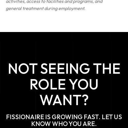
activities, access to facilities and programs, and
general treatment during employment.
NOT SEEING THE
ROLE YOU
WANT?
FISSIONAIRE IS GROWING FAST. LET US
KNOW WHO YOU ARE.