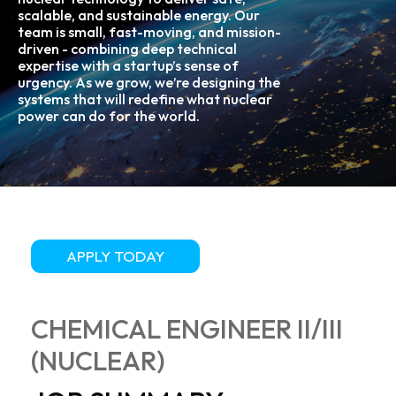
scalable, and sustainable energy. Our
team is small, fast-moving, and mission-
driven - combining deep technical
expertise with a startup’s sense of
urgency. As we grow, we’re designing the
systems that will redefine what nuclear
power can do for the world.
APPLY TODAY
CHEMICAL ENGINEER II/III
(NUCLEAR)