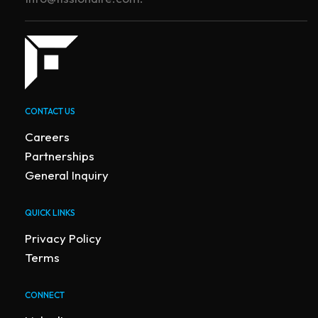
CONTACT US
Careers
Partnerships
General Inquiry
QUICK LINKS
Privacy Policy
Terms
CONNECT