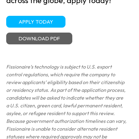
across the globe, apply today!
APPLY TODAY
DOWNLOAD PDF
Fissionaire’s technology is subject to U.S. export
control regulations, which require the company to
review applicants’ eligibility based on their citizenship
or residency status. As part of the application process,
candidates will be asked to indicate whether they are
a U.S. citizen, green card, lawful permanent resident,
asylee, or refugee resident to support this review.
Because government authorization timelines can vary,
Fissionaire is unable to consider alternate resident
statuses where required approvals may not be