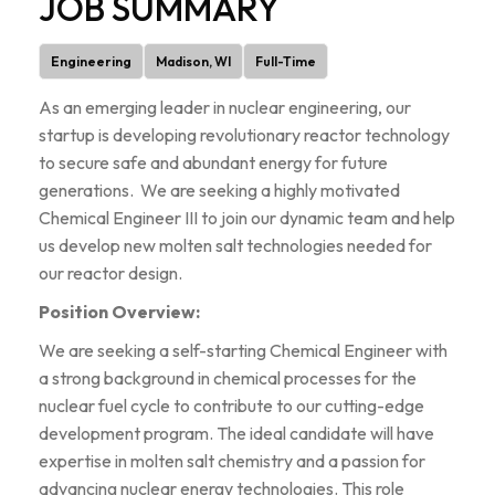
JOB SUMMARY
Engineering
Madison, WI
Full-Time
As an emerging leader in nuclear engineering, our
startup is developing revolutionary reactor technology
to secure safe and abundant energy for future
generations. We are seeking a highly motivated
Chemical Engineer III to join our dynamic team and help
us develop new molten salt technologies needed for
our reactor design.
Position Overview:
We are seeking a self-starting Chemical Engineer with
a strong background in chemical processes for the
nuclear fuel cycle to contribute to our cutting-edge
development program. The ideal candidate will have
expertise in molten salt chemistry and a passion for
advancing nuclear energy technologies. This role