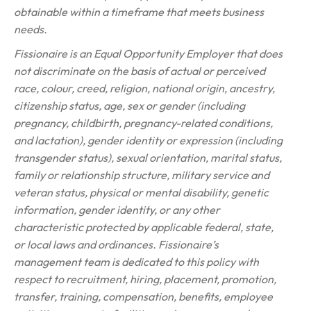
obtainable within a timeframe that meets business
needs.
Fissionaire is an Equal Opportunity Employer that does
not discriminate on the basis of actual or perceived
race, colour, creed, religion, national origin, ancestry,
citizenship status, age, sex or gender (including
pregnancy, childbirth, pregnancy-related conditions,
and lactation), gender identity or expression (including
transgender status), sexual orientation, marital status,
family or relationship structure, military service and
veteran status, physical or mental disability, genetic
information, gender identity, or any other
characteristic protected by applicable federal, state,
or local laws and ordinances. Fissionaire’s
management team is dedicated to this policy with
respect to recruitment, hiring, placement, promotion,
transfer, training, compensation, benefits, employee