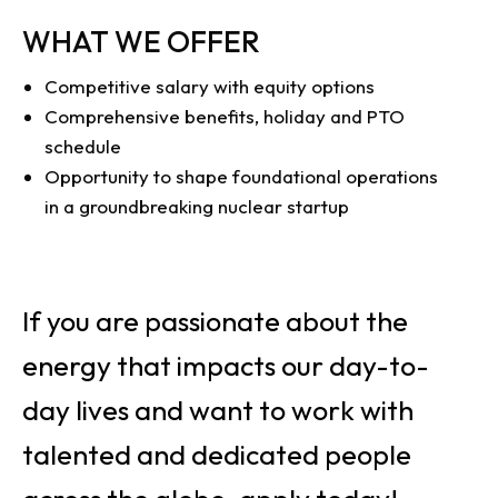
WHAT WE OFFER
Competitive salary with equity options
Comprehensive benefits, holiday and PTO
schedule
Opportunity to shape foundational operations
in a groundbreaking nuclear startup
If you are passionate about the
energy that impacts our day-to-
day lives and want to work with
talented and dedicated people